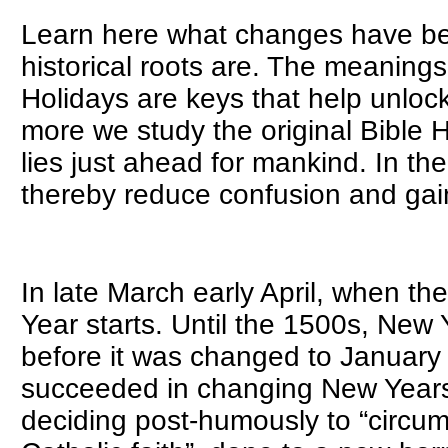
Learn here what changes have bee
historical roots are. The meanings
Holidays are keys that help unlock
more we study the original Bible 
lies just ahead for mankind. In the
thereby reduce confusion and gain 
GOD's NEW
In late March early April, when th
Year starts. Until the 1500s, New 
before it was changed to January
succeeded in changing New Years t
deciding post-humously to “circu