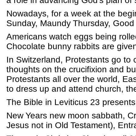
a role in advancing God’s plan of 
Nowadays, for a week at the begi
Sunday, Maundy Thursday, Good F
Americans watch eggs being roll
Chocolate bunny rabbits are given
In Switzerland, Protestants go to
thoughts on the crucifixion and bu
Protestants all over the world, Eas
to dress up and attend church, the
The Bible in Leviticus 23 presents
New Years new moon sabbath, Cruc
Jesus not in Old Testament), Entra