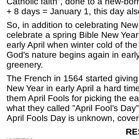
Catholic faith”, done to a new-bor
+ 8 days = January 1, this day a
So, in addition to celebrating Ne
celebrate a spring Bible New Yea
early April when winter cold of the 
God's nature begins again in early
greenery.
The French in 1564 started givin
New Year in early April a hard time
them April Fools for picking the ea
what they called ”April Fool’s Day”
April Fools Day is unknown, cover
RESURRECTION o