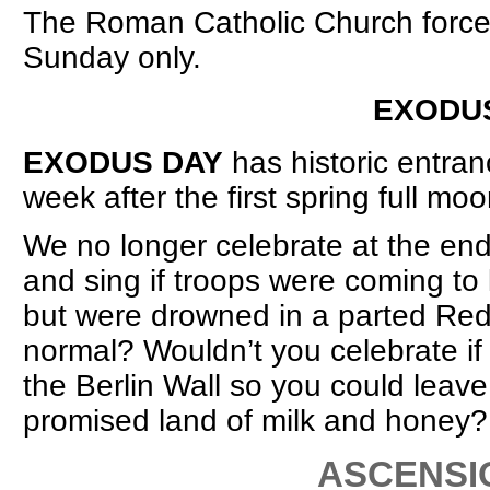
The Roman Catholic Church forced
Sunday only.
EXODUS/ENTRANCE DA
EXODUS DAY
has historic entran
week after the first spring full moo
We no longer celebrate at the en
and sing if troops were coming to k
but were drowned in a parted Red
normal? Wouldn’t you celebrate if 
the Berlin Wall so you could leav
promised land of milk and honey?
ASCENSION 