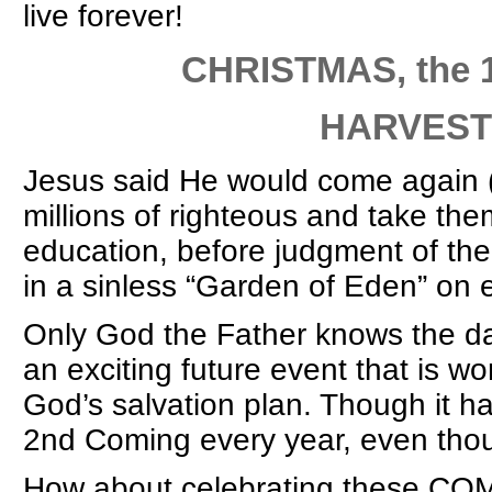
live forever!
CHRISTMAS, the 1st C
HARVEST at the
Jesus said He would come again 
millions of righteous and take th
education, before judgment of the 
in a sinless “Garden of Eden” on 
Only God the Father knows the da
an exciting future event that is won
God’s salvation plan. Though it h
2nd Coming every year, even thou
How about celebrating these C