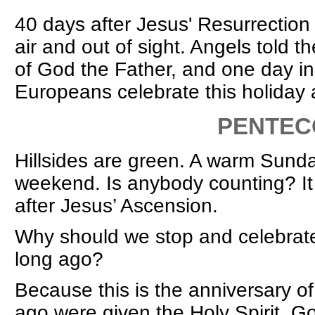
40 days after Jesus' Resurrection
air and out of sight. Angels told 
of God the Father, and one day in t
Europeans celebrate this holiday 
PENTECO
Hillsides are green. A warm Sunda
weekend. Is anybody counting? It
after Jesus’ Ascension.
Why should we stop and celebrat
long ago?
Because this is the anniversary o
ago were given the Holy Spirit, Go