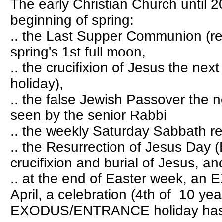
The early Christian Church until 
beginning of spring:
.. the Last Supper Communion (re
spring's 1st full moon,
.. the crucifixion of Jesus the nex
holiday),
.. the false Jewish Passover the n
seen by the senior Rabbi
.. the weekly Saturday Sabbath re
.. the Resurrection of Jesus Day (
crucifixion and burial of Jesus, and
.. at the end of Easter week, a
April, a celebration (4th of 10 ye
EXODUS/ENTRANCE holiday has