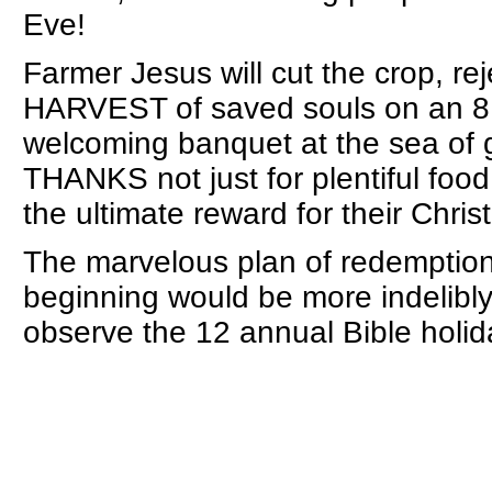
Eve!
Farmer Jesus will cut the crop, reje
HARVEST of saved souls on an 
welcoming banquet at the sea of g
THANKS not just for plentiful food,
the ultimate reward for their Christ
The marvelous plan of redemption
beginning would be more indelibl
observe the 12 annual Bible holid