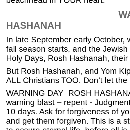
beachhead in YOUR heart.
WARNING D
HASHANAH
In late September early October, 
fall season starts, and the Jewish
Holy Days, Rosh Hashanah, their 
But Rosh Hashanah, and Yom Kippu
ALL Christians TOO. Don’t let th
WARNING DAY ROSH HASHANAH (7t
warning blast – repent - Judgment
10 days. Ask for forgiveness of yo
and get them forgiven. This is a 