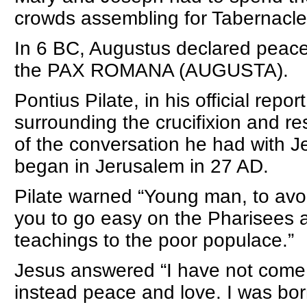
crowds assembling for Tabernacles
In 6 BC, Augustus declared peace
the PAX ROMANA (AUGUSTA).
Pontius Pilate, in his official repo
surrounding the crucifixion and re
of the conversation he had with J
began in Jerusalem in 27 AD.
Pilate warned “Young man, to avoid
you to go easy on the Pharisees a
teachings to the poor populace.”
Jesus answered “I have not come to
instead peace and love. I was bo