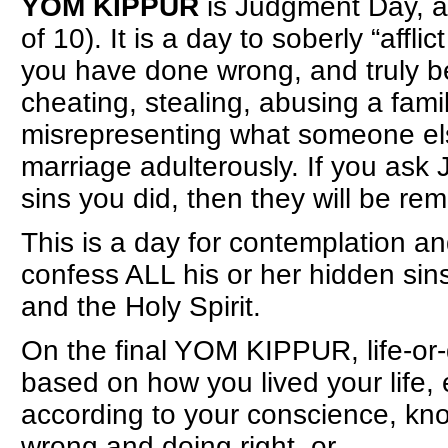
YOM KIPPUR
is Judgment Day, a
of 10). It is a day to soberly “affli
you have done wrong, and truly be 
cheating, stealing, abusing a fam
misrepresenting what someone els
marriage adulterously. If you ask 
sins you did, then they will be re
This is a day for contemplation a
confess ALL his or her hidden sins
and the Holy Spirit.
On the final YOM KIPPUR, life-or
based on how you lived your life, 
according to your conscience, kno
wrong and doing right, or