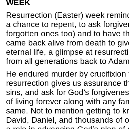
WEEK
Resurrection (Easter) week remind
a chance to repent, to ask forgiven
forgotten ones too) and to have 
came back alive from death to giv
eternal life, a glimpse at resurrect
from all generations back to Ada
He endured murder by crucifixion to
resurrection gives us assurance tha
sins, and ask for God’s forgivene
of living forever along with any 
same. Not to mention getting to k
David, Daniel, and thousands of 