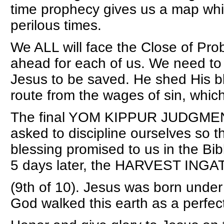
time prophecy gives us a map whi
perilous times.
We ALL will face the Close of Pro
ahead for each of us. We need to
Jesus to be saved. He shed His b
route from the wages of sin, which
The final YOM KIPPUR JUDGMENT
asked to discipline ourselves so 
blessing promised to us in the Bible
5 days later, the HARVEST ING
(9th of 10). Jesus was born under 
God walked this earth as a perfec