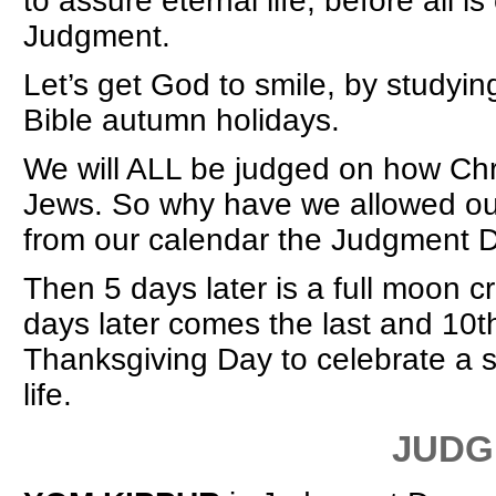
to assure eternal life, before all 
Judgment.
Let’s get God to smile, by study
Bible autumn holidays.
We will ALL be judged on how Chris
Jews. So why have we allowed our
from our calendar the Judgment 
Then 5 days later is a full moon 
days later comes the last and 10th
Thanksgiving Day to celebrate a 
life.
JUDGMENT DA