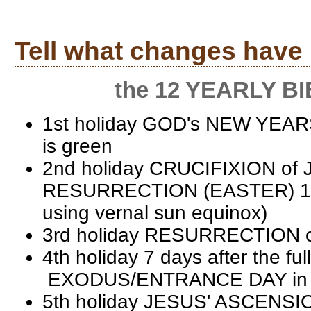
Tell what changes have
the 12 YEARLY BIBL
1st holiday GOD's NEW YEAR
is green
2nd holiday CRUCIFIXION of J
RESURRECTION (EASTER) 1st s
using vernal sun equinox)
3rd holiday RESURRECTION o
4th holiday 7 days after the 
EXODUS/ENTRANCE DAY in the
5th holiday JESUS' ASCENSIO