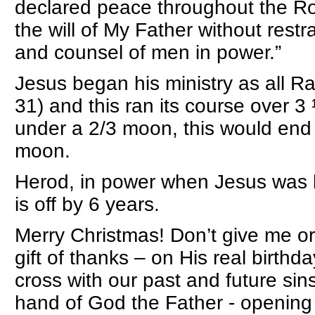
declared peace throughout the Ro
the will of My Father without restr
and counsel of men in power.”
Jesus began his ministry as all R
31) and this ran its course over 
under a 2/3 moon, this would end 
moon.
Herod, in power when Jesus was b
is off by 6 years.
Merry Christmas! Don’t give me or 
gift of thanks – on His real birthd
cross with our past and future sins
hand of God the Father - opening