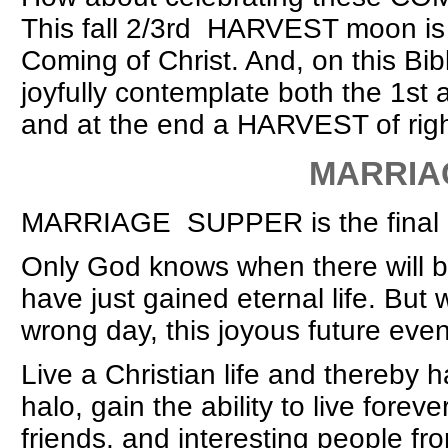
This fall 2/3rd HARVEST moon is
Coming of Christ. And, on this Bi
joyfully contemplate both the 1s
and at the end a HARVEST of righ
MARRIAGE S
MARRIAGE SUPPER is the final 10
Only God knows when there wil
have just gained eternal life. But w
wrong day, this joyous future eve
Live a Christian life and thereby
halo, gain the ability to live forev
friends, and interesting people f