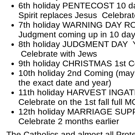
6th holiday PENTECOST 10 day
Spirit replaces Jesus Celebra
7th holiday WARNING DAY 
Judgment coming up in 10 da
8th holiday JUDGMENT DAY
Celebrate with Jews
9th holiday CHRISTMAS 1st 
10th holiday 2nd Coming (mayb
the exact date and year)
11th holiday HARVEST INGA
Celebrate on the 1st fall full
12th holiday MARRIAGE SUP
Celebrate 2 months earlier
The Catholics and almost all Pro