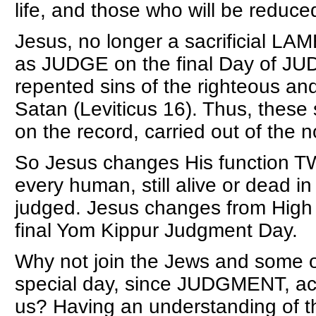
life, and those who will be reduce
Jesus, no longer a sacrificial LA
as JUDGE on the final Day of JUD
repented sins of the righteous an
Satan (Leviticus 16). Thus, these
on the record, carried out of the
So Jesus changes His function T
every human, still alive or dead in
judged. Jesus changes from High
final Yom Kippur Judgment Day.
Why not join the Jews and some ot
special day, since JUDGMENT, acco
us? Having an understanding of th