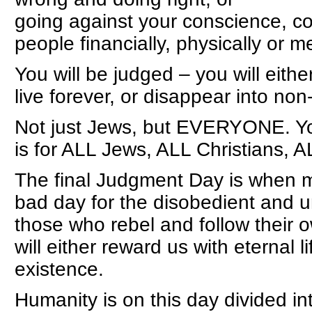
going against your conscience, co
people financially, physically or me
You will be judged – you will eithe
live forever, or disappear into non
Not just Jews, but EVERYONE. Y
is for ALL Jews, ALL Christians, A
The final Judgment Day is when me
bad day for the disobedient and u
those who rebel and follow thei
will either reward us with eternal 
existence.
Humanity is on this day divided in