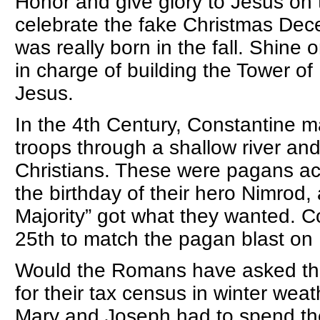
Honor and give glory to Jesus on t
celebrate the fake Christmas Dec
was really born in the fall. Shi
in charge of building the Tower o
Jesus.
In the 4th Century, Constantine 
troops through a shallow river an
Christians. These were pagans ac
the birthday of their hero Nimrod, 
Majority” got what they wanted. 
25th to match the pagan blast on 
Would the Romans have asked thei
for their tax census in winter w
Mary and Joseph had to spend the