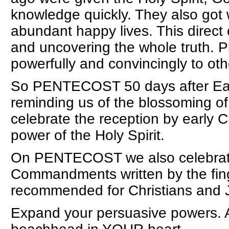
knowledge quickly. They also got 
abundant happy lives. This direct
and uncovering the whole truth. Pl
powerfully and convincingly to oth
So PENTECOST 50 days after East
reminding us of the blossoming of
celebrate the reception by early C
power of the Holy Spirit.
On PENTECOST we also celebrate
Commandments written by the fing
recommended for Christians and 
Expand your persuasive powers. As