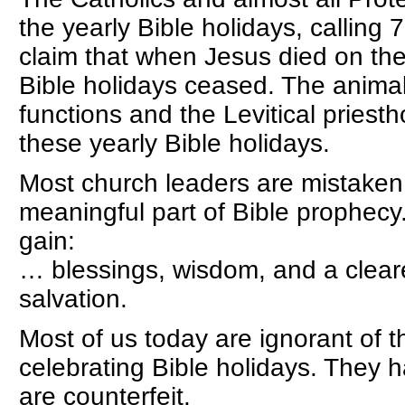
the yearly Bible holidays, calling 
claim that when Jesus died on the
Bible holidays ceased. The animal 
functions and the Levitical pries
these yearly Bible holidays.
Most church leaders are mistaken. 
meaningful part of Bible prophec
gain:
… blessings, wisdom, and a cleare
salvation.
Most of us today are ignorant of t
celebrating Bible holidays. They
are counterfeit.