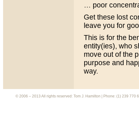
… poor concentra
Get these lost con
leave you for go
This is for the be
entity(ies), who s
move out of the p
purpose and happ
way.
© 2006 – 2013 All rights reserved: Tom J. Hamilton | Phone: (1) 239 770 