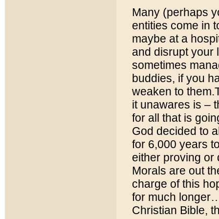
Many (perhaps yo
entities come in t
maybe at a hospit
and disrupt your l
sometimes manage
buddies, if you h
weaken to them.T
it unawares is – 
for all that is g
God decided to al
for 6,000 years t
either proving or 
Morals are out the
charge of this ho
for much longer… 
Christian Bible,