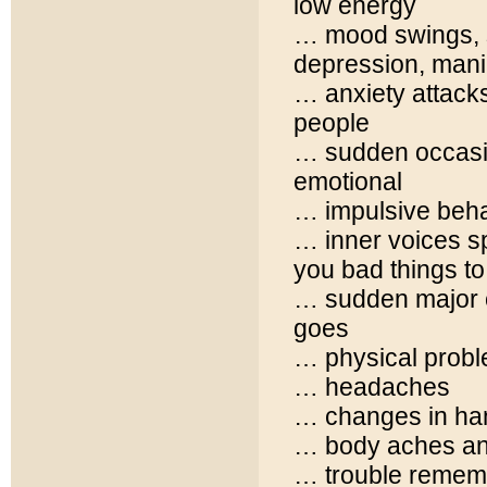
low energy
… mood swings, s
depression, man
… anxiety attacks
people
… sudden occasion
emotional
… impulsive beha
… inner voices sp
you bad things to
… sudden major c
goes
… physical probl
… headaches
… changes in han
… body aches an
… trouble remem