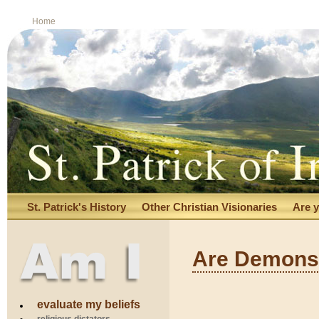
Home
St. Patrick's History
Other Christian Visionaries
Are y
Are Demons 
S U R R
evaluate my beliefs