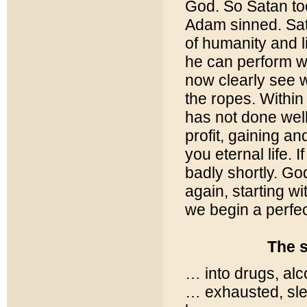
God. So Satan to
Adam sinned. Sat
of humanity and l
he can perform w
now clearly see 
the ropes. Within
has not done well
profit, gaining a
you eternal life. 
badly shortly. Go
again, starting w
we begin a perfec
The symptom
… into drugs, alc
… exhausted, sle