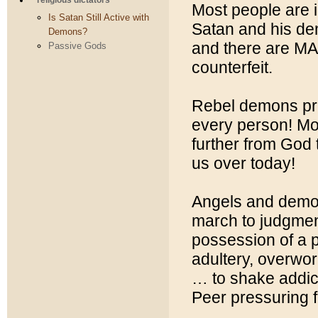
religious dictators
Most people are 
Is Satan Still Active with
Satan and his de
Demons?
and there are MA
Passive Gods
counterfeit.
Rebel demons prof
every person! Mo
further from God 
us over today!
Angels and demon
march to judgmen
possession of a p
adultery, overwo
… to shake addict
Peer pressuring f