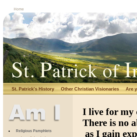
Home
St. Patrick's History
Other Christian Visionaries
Are y
I live for m
There is no 
as I gain ex
Religious Pamphlets