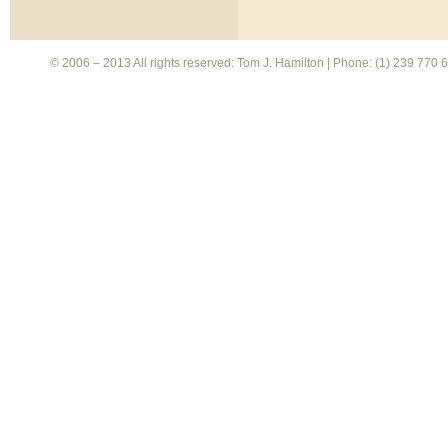
© 2006 – 2013 All rights reserved: Tom J. Hamilton | Phone: (1) 239 770 