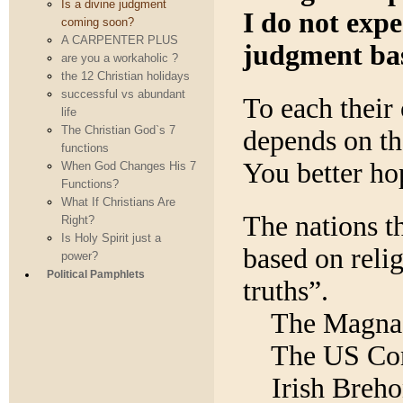
Is a divine judgment
I do not expe
coming soon?
A CARPENTER PLUS
judgment bas
are you a workaholic ?
the 12 Christian holidays
successful vs abundant
To each their 
life
The Christian God`s 7
depends on th
functions
You better ho
When God Changes His 7
Functions?
What If Christians Are
The nations th
Right?
Is Holy Spirit just a
based on relig
power?
Political Pamphlets
truths”.
The Magna
The US Con
Irish Breh