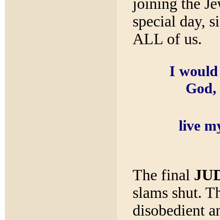
joining the Je
special day, 
ALL of us.
I would 
God, 
live my
The final
JU
slams shut. Th
disobedient a