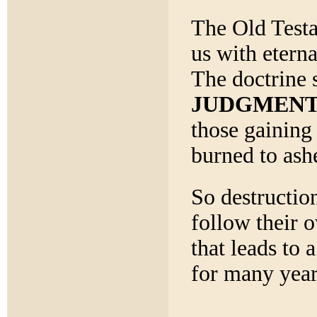
The Old Testa
us with eterna
The doctrine 
JUDGMEN
those gaining 
burned to ash
So destructio
follow their 
that leads to 
for many year