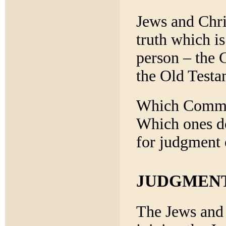
Jews and Chri
truth which is
person – the 
the Old Testa
Which Comman
Which ones do
for judgment 
JUDGMEN
The Jews and 